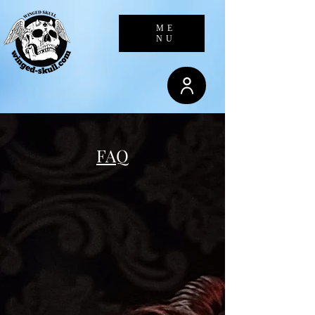
23.236.62.147
ME
NU
FAQ