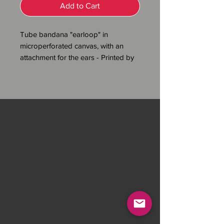
Add to Cart
Tube bandana "earloop" in
microperforated canvas, with an
attachment for the ears - Printed by
sublimation - 100% polyester