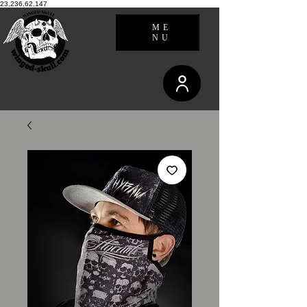
23.236.62.147
ME
NU