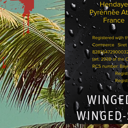
Hend
Pyrénnée 
France
Registered with 
Commerce Siret 
82836472900
(art. 293B of the 
RCS number: Bay
Registered 
Registered 