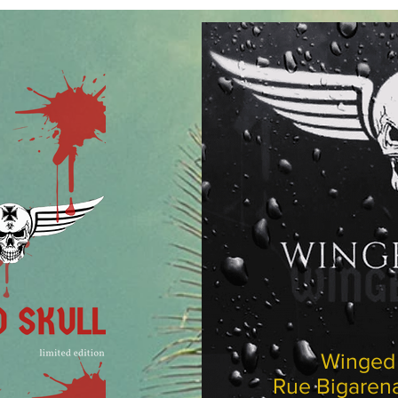
Wing
Rue Biga