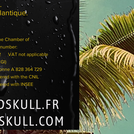
aye.
Atlantique.
the Chamber of
number:
032
VAT not applicable
CGI)
onne A 828 364 729
with the CNIL
with INSEE