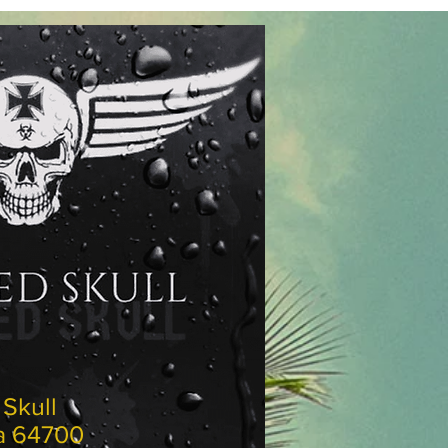
ed Skull
rena 64700