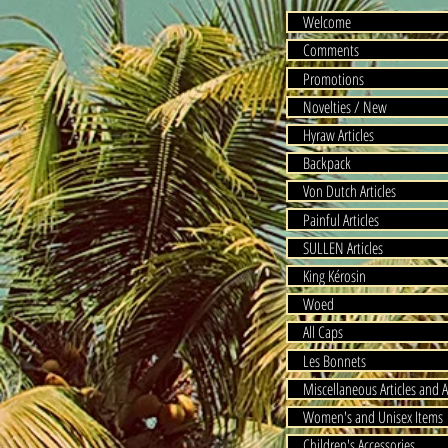
Welcome
Comments
Promotions
Novelties / New
Hyraw Articles
Backpack
Von Dutch Articles
Painful Articles
SULLEN Articles
King Kérosin
Woed
All Caps
Les Bonnets
Miscellaneous Articles and A
Women's and Unisex Items
Children's Accessories