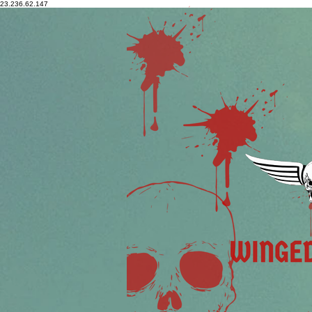
23.236.62.147