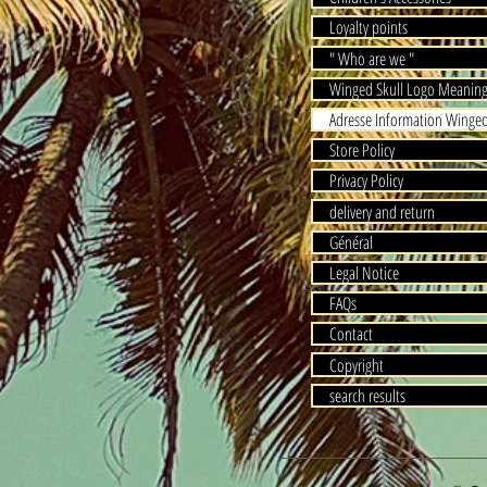
Loyalty points
" Who are we "
Winged Skull Logo Meanin
Adresse Information Winged
Store Policy
Privacy Policy
delivery and return
Général
Legal Notice
FAQs
Contact
Copyright
search results