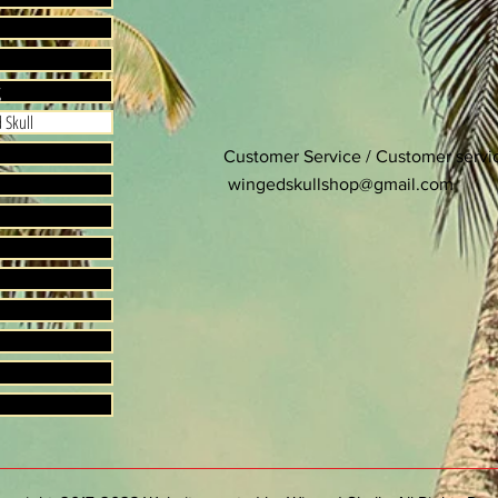
g
 Skull
Customer Service / Customer serv
wingedskullshop@gmail.com