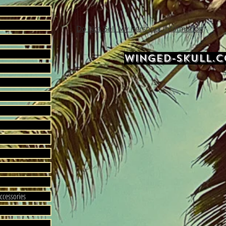
Do Not Sell My Personal Information
WINGED-SKULL.
ccessories